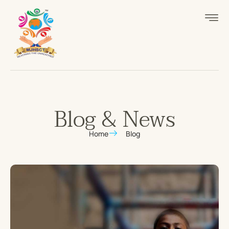
Blog & News
Home
Blog