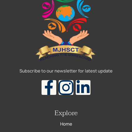
Subscribe to our newsletter for latest update
Explore
Home