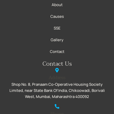
About
Causes
SSE
Gallery
Contact
Contact Us
Address
Shop No. 8, Pranaam Co-Operative Housing Society
Limited, near State Bank Of India, Chikoowadi, Borivali
West, Mumbai, Maharashtra 400092
Phone