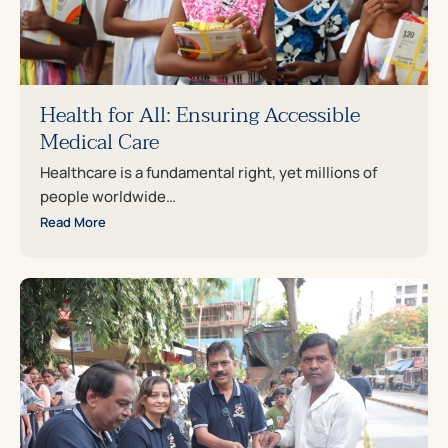
Health for All: Ensuring Accessible
Medical Care
Healthcare is a fundamental right, yet millions of
people worldwide…
Read More