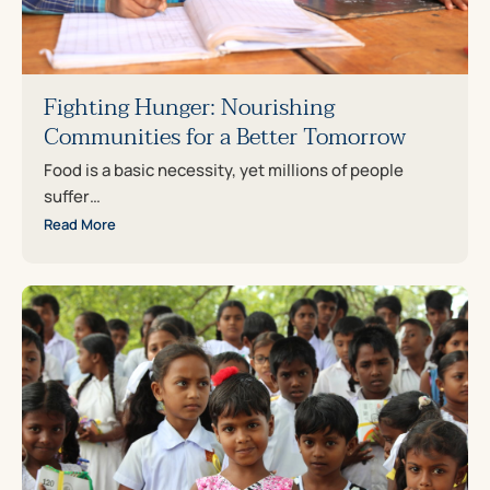
Fighting Hunger: Nourishing
Communities for a Better Tomorrow
Food is a basic necessity, yet millions of people
suffer…
Read More