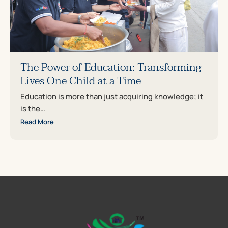
The Power of Education: Transforming
Lives One Child at a Time
Education is more than just acquiring knowledge; it
is the…
Read More