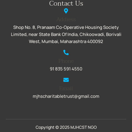
Contact Us
Address
Shop No. 8, Pranaam Co-Operative Housing Society
Limited, near State Bank Of India, Chikoowadi, Borivali
West, Mumbai, Maharashtra 400092
Phone
91 835 591 4550
Email
mjhscharitabletrust@gmail.com
Copyright © 2025 MJHCST NGO