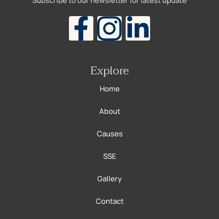
Subscribe to our newsletter for latest update
Explore
Home
About
Causes
SSE
Gallery
Contact