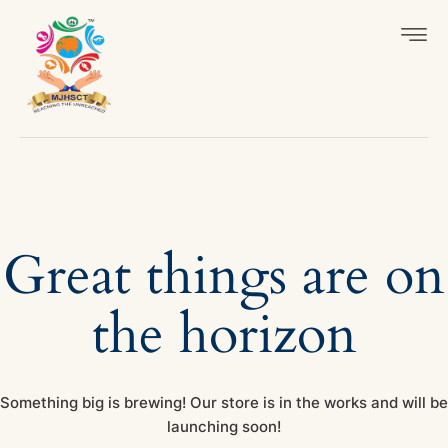
Great things are on
the horizon
Something big is brewing! Our store is in the works and will be
launching soon!